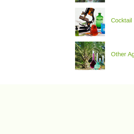
Cocktail
Other A