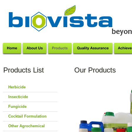
Products List
Our Products
Herbicide
Insecticide
Fungicide
Cocktail Formulation
Other Agrochemical