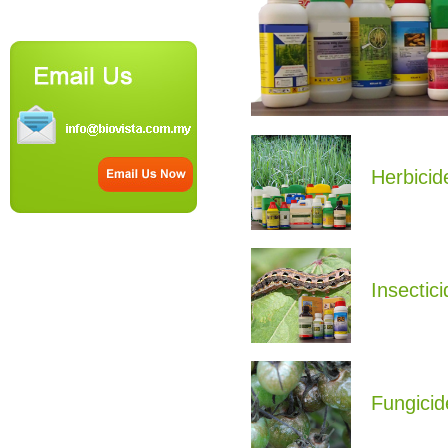
Herbicid
Insectici
Fungicid