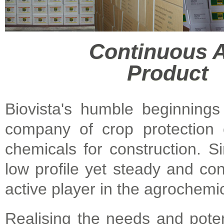
Continuous
Product 
Biovista's humble beginnings
company of crop protection c
chemicals for construction. S
low profile yet steady and co
active player in the agrochemic
Realising the needs and potent