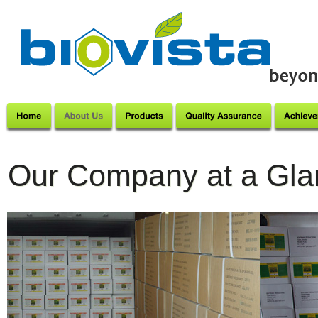
Our Company at a Gla