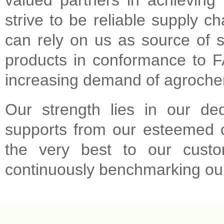
valued partners in achieving 
strive to be reliable supply c
can rely on us as source of s
products in conformance to FA
increasing demand of agroche
Our strength lies in our de
supports from our esteemed 
the very best to our custo
continuously benchmarking our