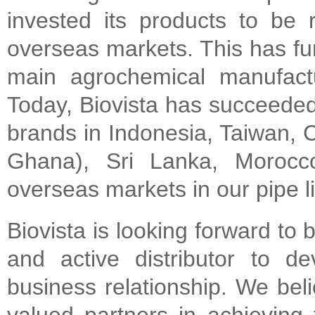
invested its products to be 
overseas markets. This has fur
main agrochemical manufactu
Today, Biovista has succeeded 
brands in Indonesia, Taiwan, C
Ghana), Sri Lanka, Moroc
overseas markets in our pipe l
Biovista is looking forward to
and active distributor to d
business relationship. We bel